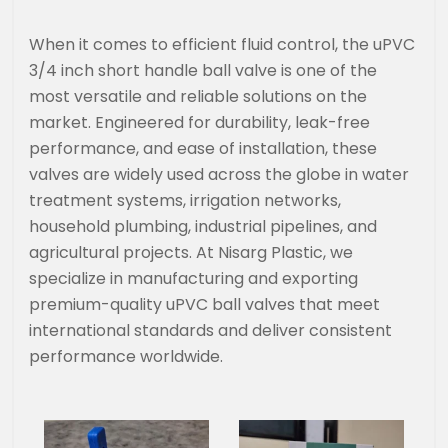
When it comes to efficient fluid control, the uPVC
3/4 inch short handle ball valve is one of the
most versatile and reliable solutions on the
market. Engineered for durability, leak-free
performance, and ease of installation, these
valves are widely used across the globe in water
treatment systems, irrigation networks,
household plumbing, industrial pipelines, and
agricultural projects. At Nisarg Plastic, we
specialize in manufacturing and exporting
premium-quality uPVC ball valves that meet
international standards and deliver consistent
performance worldwide.