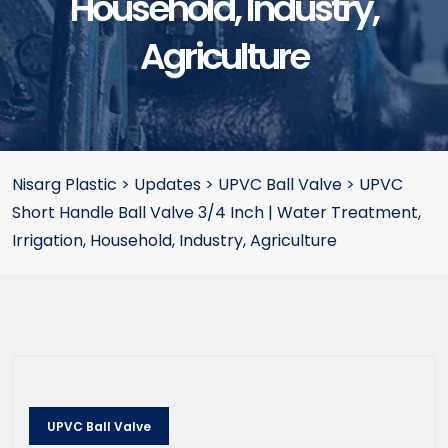
Household, Industry,
Agriculture
Nisarg Plastic
>
Updates
>
UPVC Ball Valve
>
UPVC
Short Handle Ball Valve 3/4 Inch | Water Treatment,
Irrigation, Household, Industry, Agriculture
UPVC Ball Valve