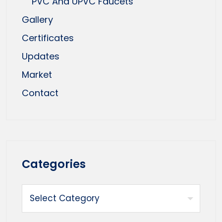
PVC And UPVC Faucets
Gallery
Certificates
Updates
Market
Contact
Categories