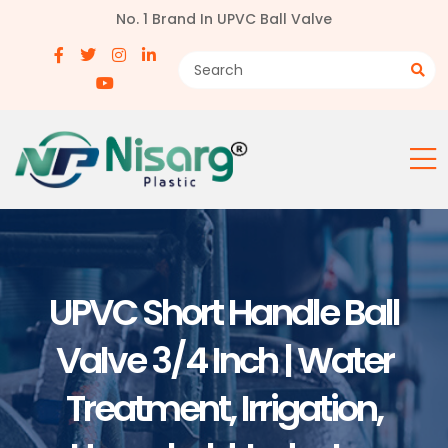
No. 1 Brand In UPVC Ball Valve
UPVC Short Handle Ball
Valve 3/4 Inch | Water
Treatment, Irrigation,