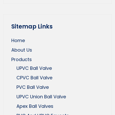
Sitemap Links
Home
About Us
Products
UPVC Ball Valve
CPVC Ball Valve
PVC Ball Valve
UPVC Union Ball Valve
Apex Ball Valves