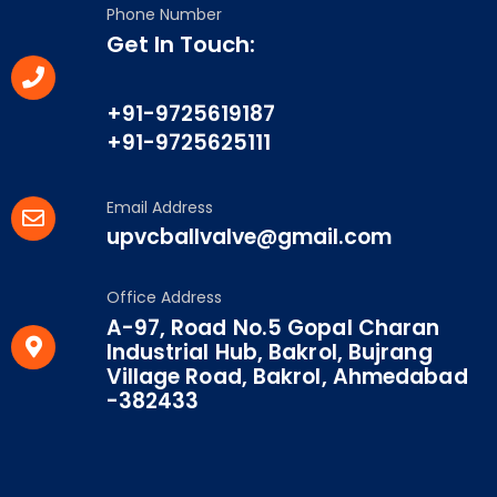
Phone Number
Get In Touch:
+91-9725619187
+91-9725625111
Email Address
upvcballvalve@gmail.com
Office Address
A-97, Road No.5 Gopal Charan
Industrial Hub, Bakrol, Bujrang
Village Road, Bakrol, Ahmedabad
-382433