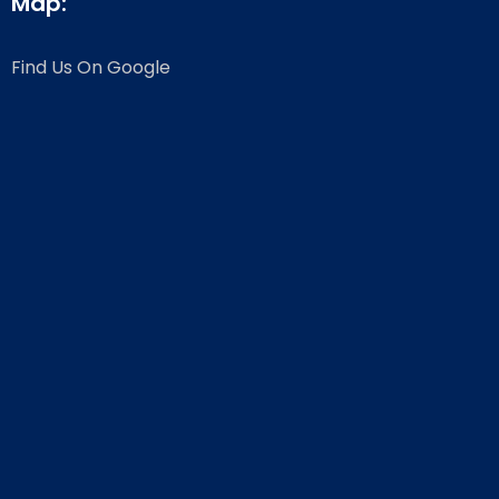
Map:
Find Us On Google