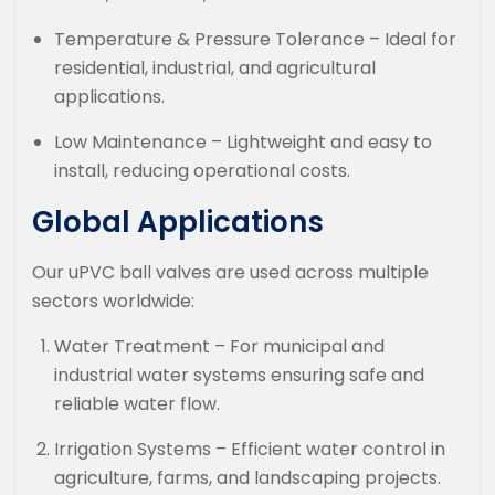
Temperature & Pressure Tolerance – Ideal for
residential, industrial, and agricultural
applications.
Low Maintenance – Lightweight and easy to
install, reducing operational costs.
Global Applications
Our uPVC ball valves are used across multiple
sectors worldwide:
Water Treatment – For municipal and
industrial water systems ensuring safe and
reliable water flow.
Irrigation Systems – Efficient water control in
agriculture, farms, and landscaping projects.