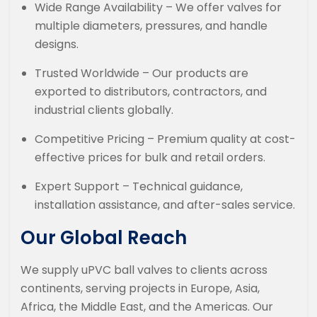
Wide Range Availability – We offer valves for
multiple diameters, pressures, and handle
designs.
Trusted Worldwide – Our products are
exported to distributors, contractors, and
industrial clients globally.
Competitive Pricing – Premium quality at cost-
effective prices for bulk and retail orders.
Expert Support – Technical guidance,
installation assistance, and after-sales service.
Our Global Reach
We supply uPVC ball valves to clients across
continents, serving projects in Europe, Asia,
Africa, the Middle East, and the Americas. Our