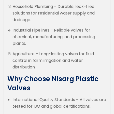
Household Plumbing – Durable, leak-free
solutions for residential water supply and
drainage.
Industrial Pipelines – Reliable valves for
chemical, manufacturing, and processing
plants.
Agriculture – Long-lasting valves for fluid
control in farm irrigation and water
distribution.
Why Choose Nisarg Plastic
Valves
International Quality Standards – All valves are
tested for ISO and global certifications.