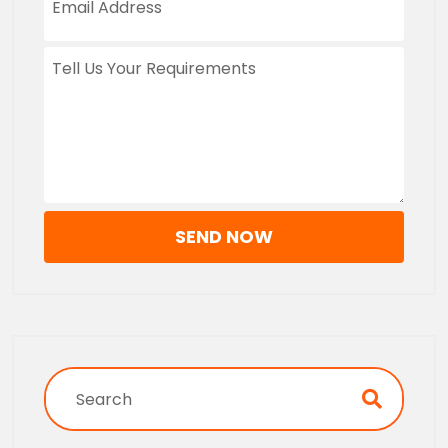
SEND NOW