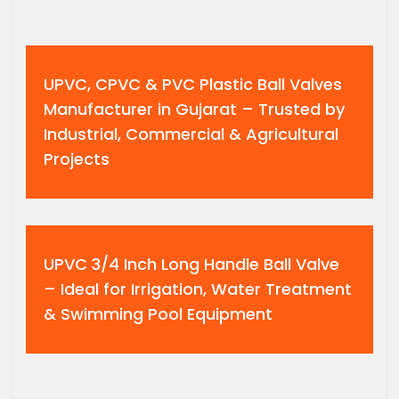
UPVC, CPVC & PVC Plastic Ball Valves
Manufacturer in Gujarat – Trusted by
Industrial, Commercial & Agricultural
Projects
UPVC 3/4 Inch Long Handle Ball Valve
– Ideal for Irrigation, Water Treatment
& Swimming Pool Equipment