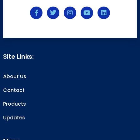
Site Links:
About Us
Contact
Products
Updates