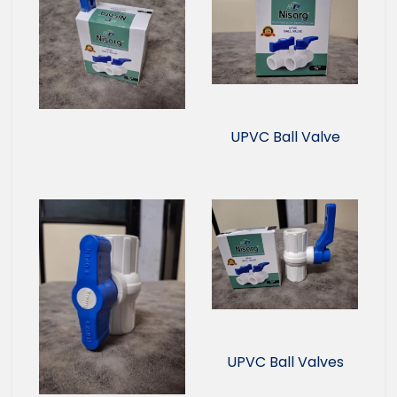
UPVC Ball Valve
UPVC Ball Valves