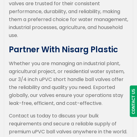
valves are trusted for their consistent
performance, durability, and reliability, making
them a preferred choice for water management,
industrial processes, agriculture, and household
use.
Partner With Nisarg Plastic
Whether you are managing an industrial plant,
agricultural project, or residential water system,
our 3/4 inch uPVC short handle ball valves offer
the reliability and quality you need. Exported
CONTACT US
globally, our valves ensure your operations stay
leak-free, efficient, and cost-effective.
Contact us today to discuss your bulk
requirements and secure a reliable supply of
premium uPVC ball valves anywhere in the world.