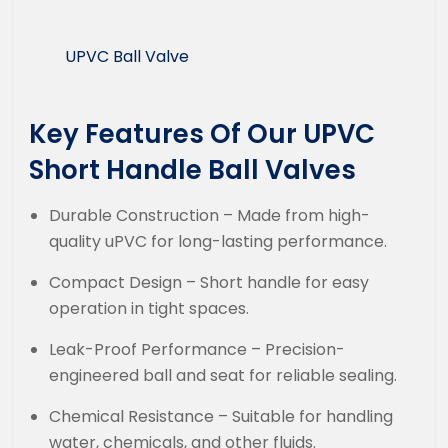
UPVC Ball Valve
Key Features Of Our UPVC
Short Handle Ball Valves
Durable Construction – Made from high-
quality uPVC for long-lasting performance.
Compact Design – Short handle for easy
operation in tight spaces.
Leak-Proof Performance – Precision-
engineered ball and seat for reliable sealing.
Chemical Resistance – Suitable for handling
water, chemicals, and other fluids.