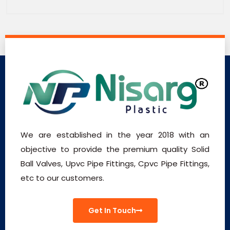
We are established in the year 2018 with an
objective to provide the premium quality Solid
Ball Valves, Upvc Pipe Fittings, Cpvc Pipe Fittings,
etc to our customers.
Get In Touch