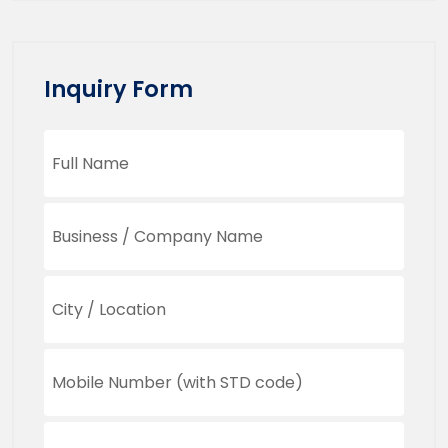
Inquiry Form