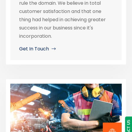
rule the domain. We believe in total
customer satisfaction and that one
thing had helped in achieving greater
success in our business since it's
incorporation.
Get In Touch
CONTACT US