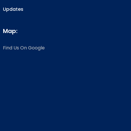
Updates
Map:
Find Us On Google