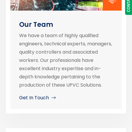
Our Team
We have a team of highly qualified
engineers, technical experts, managers,
quality controllers and associated
workers. Our professionals have
excellent industry expertise and in-
depth knowledge pertaining to the
production of these UPVC Solutions.
Get In Touch