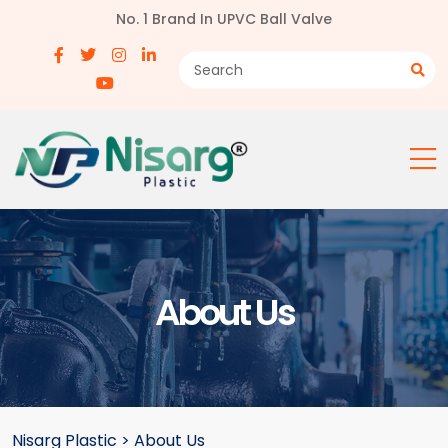
No. 1 Brand In UPVC Ball Valve
About Us
Nisarg Plastic
>
About Us