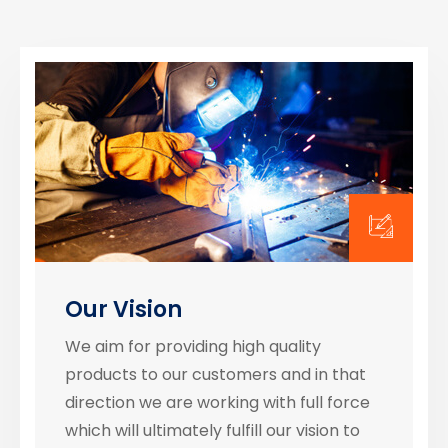
Our Vision
We aim for providing high quality
products to our customers and in that
direction we are working with full force
which will ultimately fulfill our vision to