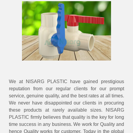
We at NISARG PLASTIC have gained prestigious
reputation from our regular clients for our prompt
service, genuine quality, and the best rates at all times.
We never have disappointed our clients in procuring
these products at rarely available sizes. NISARG
PLASTIC firmly believes that quality is the key for long
time success in any business. We work for Quality and
hence Quality works for customer. Today in the global