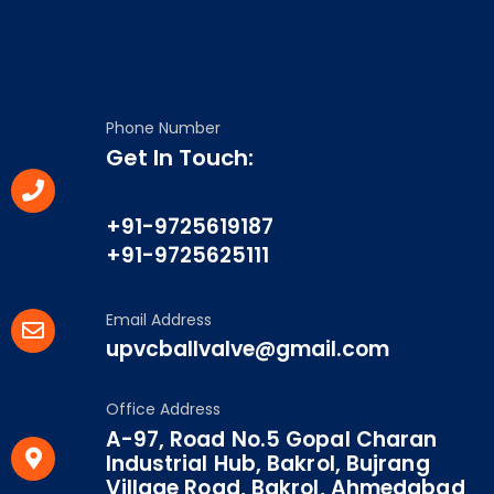
Phone Number
Get In Touch:
+91-9725619187
+91-9725625111
Email Address
upvcballvalve@gmail.com
Office Address
A-97, Road No.5 Gopal Charan
Industrial Hub, Bakrol, Bujrang
Village Road, Bakrol, Ahmedabad