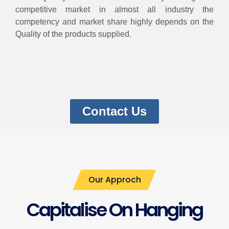
competitive market in almost all industry the
competency and market share highly depends on the
Quality of the products supplied.
Contact Us
Our Approch
Capitalise On Hanging