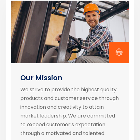
Our Mission
We strive to provide the highest quality
products and customer service through
innovation and creativity to attain
market leadership. We are committed
to exceed customer’s expectation
through a motivated and talented