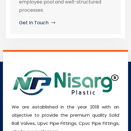
employee pool and well-structured
processes.
Get In Touch
We are established in the year 2018 with an
objective to provide the premium quality Solid
Ball Valves, Upvc Pipe Fittings, Cpvc Pipe Fittings,