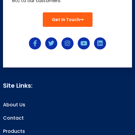
etc to our customers.
Get In Touch
Site Links:
About Us
Contact
Products