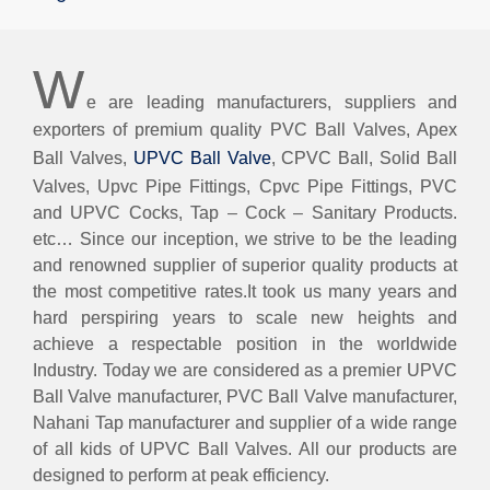
W
e are leading manufacturers, suppliers and
exporters of premium quality PVC Ball Valves, Apex
Ball Valves,
UPVC Ball Valve
, CPVC Ball, Solid Ball
Valves, Upvc Pipe Fittings, Cpvc Pipe Fittings, PVC
and UPVC Cocks, Tap – Cock – Sanitary Products.
etc… Since our inception, we strive to be the leading
and renowned supplier of superior quality products at
the most competitive rates.It took us many years and
hard perspiring years to scale new heights and
achieve a respectable position in the worldwide
Industry. Today we are considered as a premier UPVC
Ball Valve manufacturer, PVC Ball Valve manufacturer,
Nahani Tap manufacturer and supplier of a wide range
of all kids of UPVC Ball Valves. All our products are
designed to perform at peak efficiency.