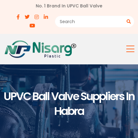
No. 1 Brand In UPVC Ball Valve
UPVC Ball Valve Suppliers In
Habra