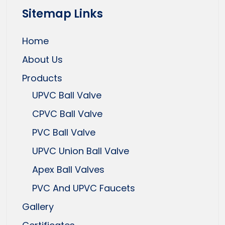
Sitemap Links
Home
About Us
Products
UPVC Ball Valve
CPVC Ball Valve
PVC Ball Valve
UPVC Union Ball Valve
Apex Ball Valves
PVC And UPVC Faucets
Gallery