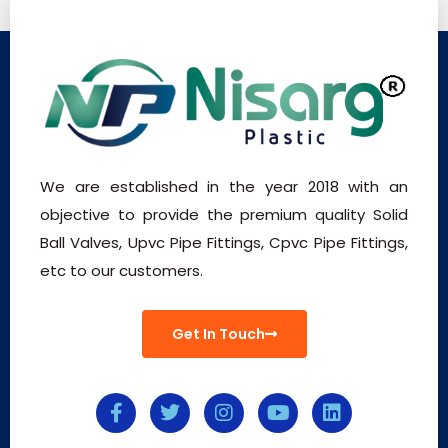
We are established in the year 2018 with an
objective to provide the premium quality Solid
Ball Valves, Upvc Pipe Fittings, Cpvc Pipe Fittings,
etc to our customers.
Get In Touch