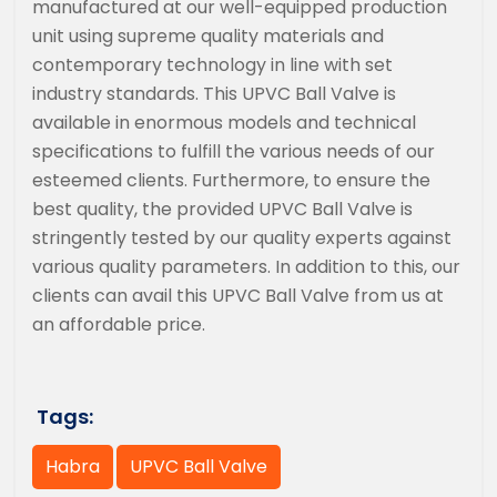
manufactured at our well-equipped production
unit using supreme quality materials and
contemporary technology in line with set
industry standards. This UPVC Ball Valve is
available in enormous models and technical
specifications to fulfill the various needs of our
esteemed clients. Furthermore, to ensure the
best quality, the provided UPVC Ball Valve is
stringently tested by our quality experts against
various quality parameters. In addition to this, our
clients can avail this UPVC Ball Valve from us at
an affordable price.
Tags:
Habra
UPVC Ball Valve