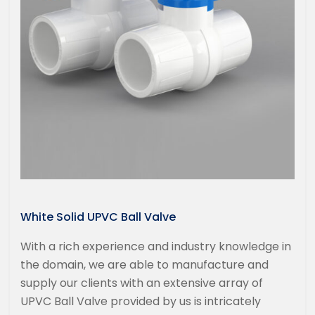
White Solid UPVC Ball Valve
With a rich experience and industry knowledge in
the domain, we are able to manufacture and
supply our clients with an extensive array of
UPVC Ball Valve provided by us is intricately