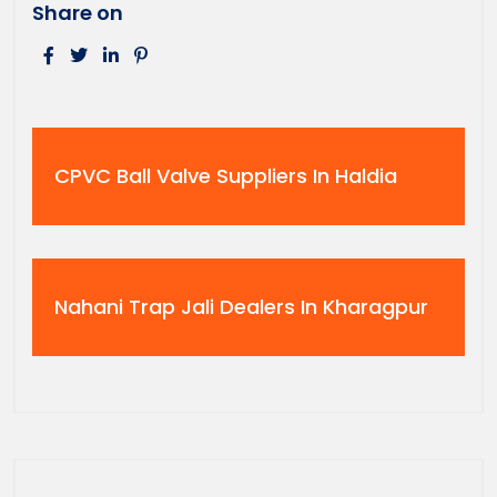
Share on
CPVC Ball Valve Suppliers In Haldia
Nahani Trap Jali Dealers In Kharagpur