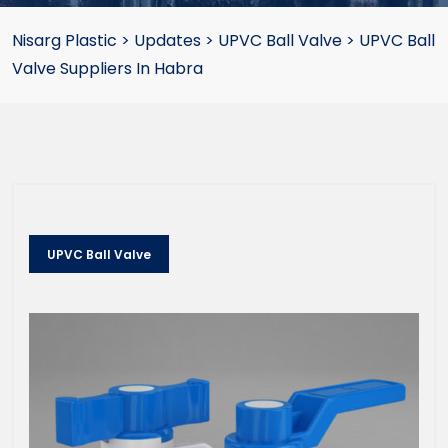
Nisarg Plastic
>
Updates
>
UPVC Ball Valve
>
UPVC Ball
Valve Suppliers In Habra
UPVC Ball Valve