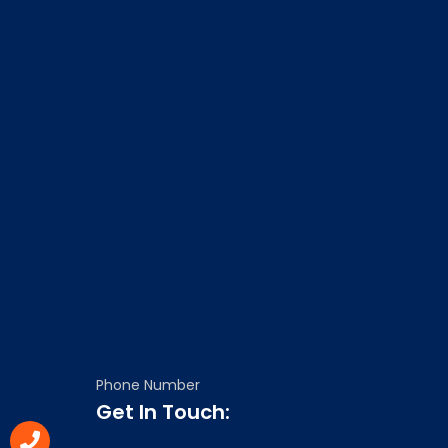
Phone Number
Get In Touch: