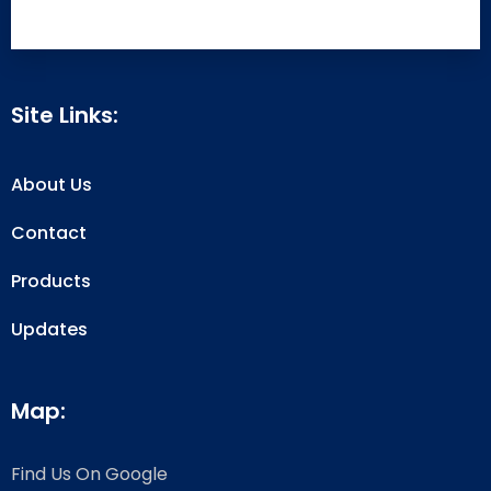
Site Links:
About Us
Contact
Products
Updates
Map:
Find Us On Google