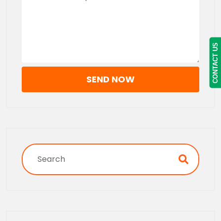
CONTACT US
SEND NOW