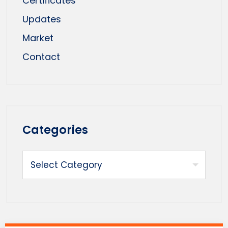
Certificates
Updates
Market
Contact
Categories