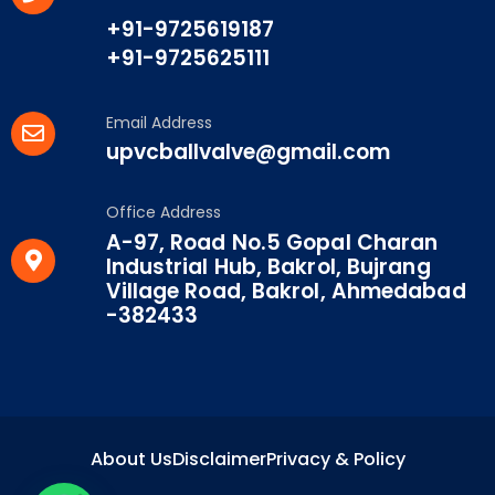
+91-9725619187
+91-9725625111
Email Address
upvcballvalve@gmail.com
Office Address
A-97, Road No.5 Gopal Charan
Industrial Hub, Bakrol, Bujrang
Village Road, Bakrol, Ahmedabad
-382433
About Us
Disclaimer
Privacy & Policy