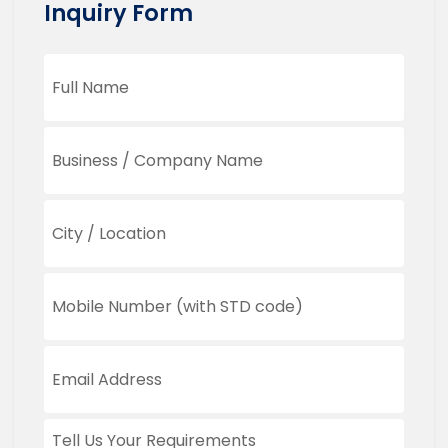
Inquiry Form