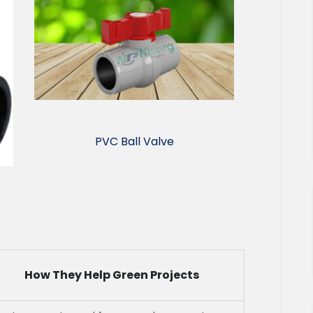
PVC Ball Valve
How They Help Green Projects