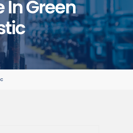
e In Green
stic
ic