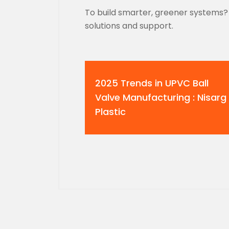
To build smarter, greener systems? 
solutions and support.
2025 Trends in UPVC Ball
Valve Manufacturing : Nisarg
Plastic