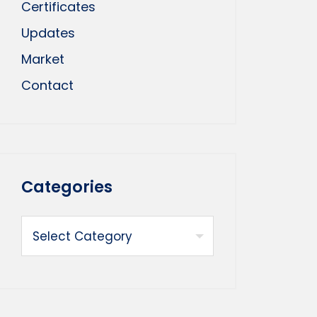
Certificates
Updates
Market
Contact
Categories