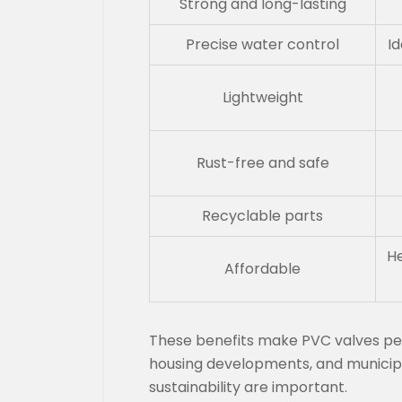
Strong and long-lasting
Precise water control
Id
Lightweight
Rust-free and safe
Recyclable parts
He
Affordable
These benefits make PVC valves perf
housing developments, and municip
sustainability are important.