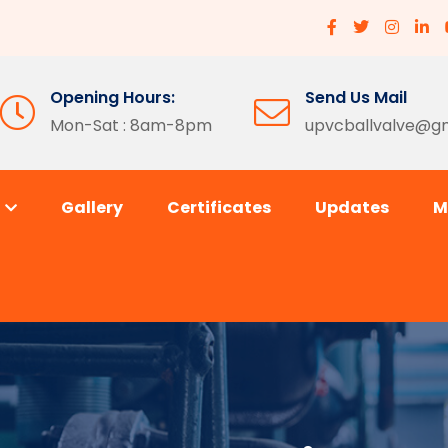
Opening Hours:
Send Us Mail
Mon-Sat : 8am-8pm
upvcballvalve@g
s
Gallery
Certificates
Updates
M