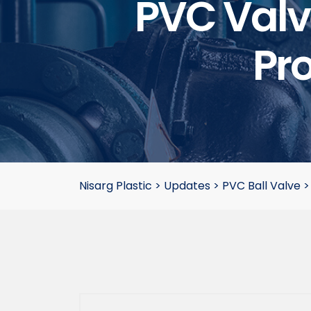
PVC Valve
Pro
Nisarg Plastic
>
Updates
>
PVC Ball Valve