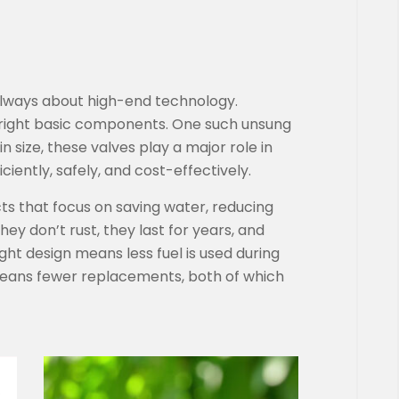
 always about high-end technology.
 right basic components. One such unsung
n size, these valves play a major role in
iently, safely, and cost-effectively.
cts that focus on saving water, reducing
hey don’t rust, they last for years, and
eight design means less fuel is used during
 means fewer replacements, both of which