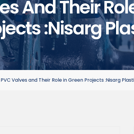
s And Their Rol
jects :Nisarg Pla
>
PVC Valves and Their Role in Green Projects :Nisarg Plast