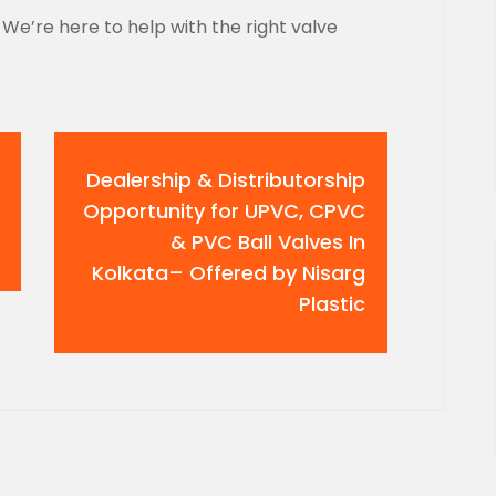
We’re here to help with the right valve
Dealership & Distributorship
Opportunity for UPVC, CPVC
& PVC Ball Valves In
Kolkata– Offered by Nisarg
Plastic