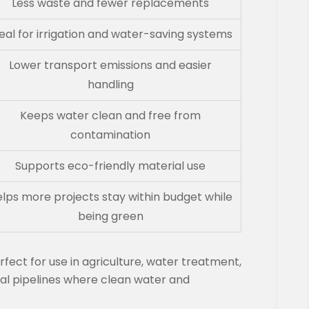
Less waste and fewer replacements
eal for irrigation and water-saving systems
Lower transport emissions and easier
handling
Keeps water clean and free from
contamination
Supports eco-friendly material use
lps more projects stay within budget while
being green
ect for use in agriculture, water treatment,
al pipelines where clean water and