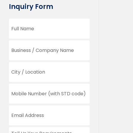
Inquiry Form