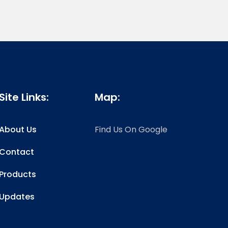
Site Links:
Map:
About Us
Find Us On Google
Contact
Products
Updates