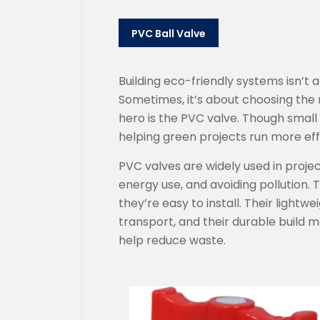
PVC Ball Valve
Building eco-friendly systems isn’t
Sometimes, it’s about choosing the
hero is the PVC valve. Though small i
helping green projects run more effic
PVC valves are widely used in proje
energy use, and avoiding pollution. T
they’re easy to install. Their lightw
transport, and their durable build
help reduce waste.