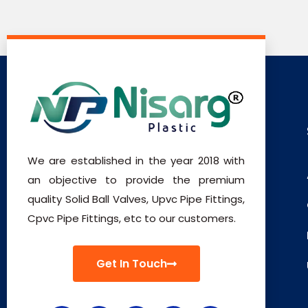
We are established in the year 2018 with
an objective to provide the premium
quality Solid Ball Valves, Upvc Pipe Fittings,
Cpvc Pipe Fittings, etc to our customers.
Get In Touch