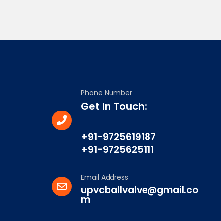
Phone Number
Get In Touch:
+91-9725619187
+91-9725625111
Email Address
upvcballvalve@gmail.co
m