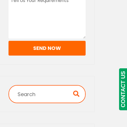
SEND NOW
CONTACT US