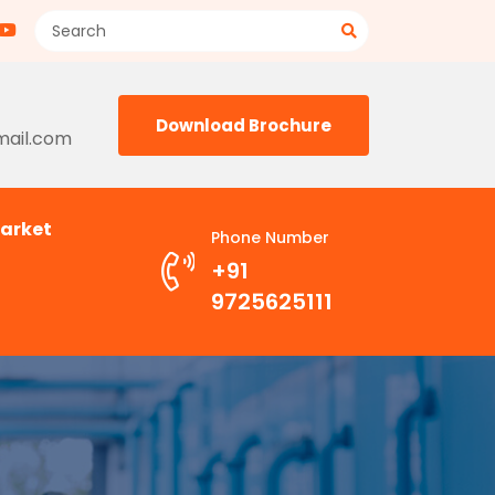
Download Brochure
mail.com
arket
Phone Number
+91
9725625111