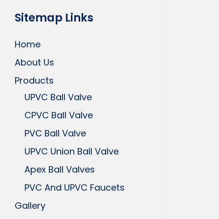
Sitemap Links
Home
About Us
Products
UPVC Ball Valve
CPVC Ball Valve
PVC Ball Valve
UPVC Union Ball Valve
Apex Ball Valves
PVC And UPVC Faucets
Gallery