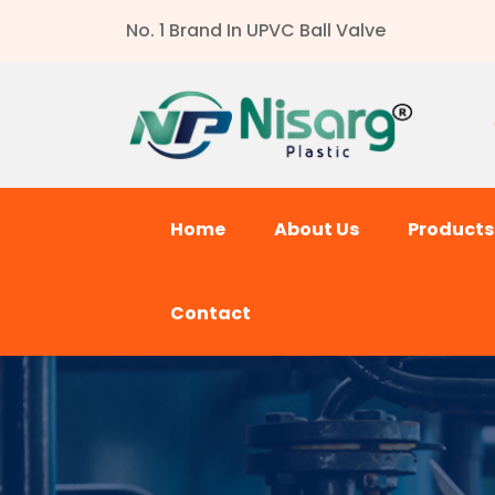
No. 1 Brand In UPVC Ball Valve
Home
About Us
Product
Contact