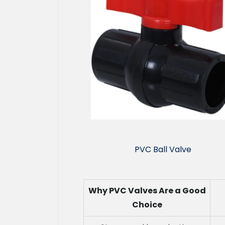
PVC Ball Valve
Why PVC Valves Are a Good
Choice