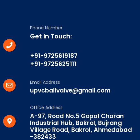
Phone Number
Get In Touch:
+91-9725619187
+91-9725625111
Email Address
upvcballvalve@gmail.com
Office Address
A-97, Road No.5 Gopal Charan
Industrial Hub, Bakrol, Bujrang
Village Road, Bakrol, Ahmedabad
-382433