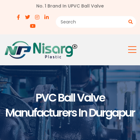
No. 1 Brand In UPVC Ball Valve
PVC Ball Valve
Manufacturers In Durgapur