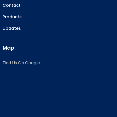
Contact
Products
Updates
Map:
Find Us On Google