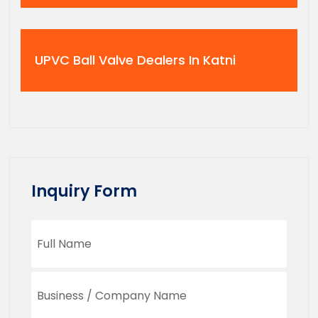
UPVC Ball Valve Dealers In Katni
Inquiry Form