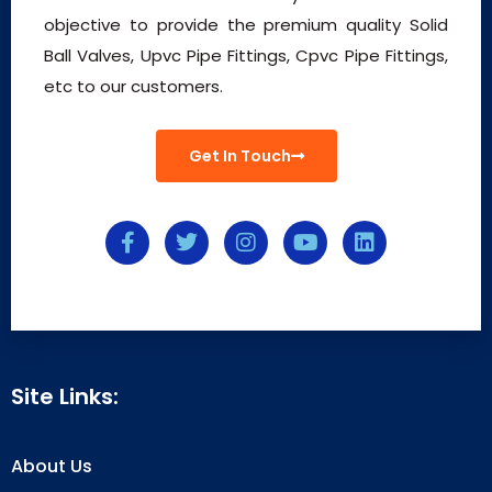
objective to provide the premium quality Solid
Ball Valves, Upvc Pipe Fittings, Cpvc Pipe Fittings,
etc to our customers.
Get In Touch
Site Links:
About Us