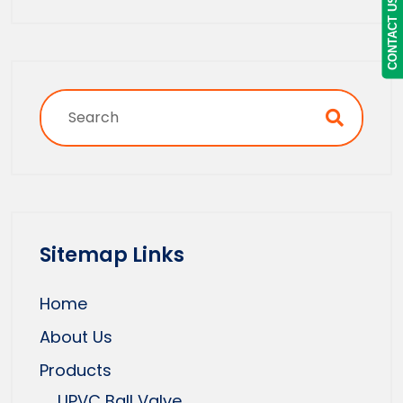
CONTACT US
Sitemap Links
Home
About Us
Products
UPVC Ball Valve