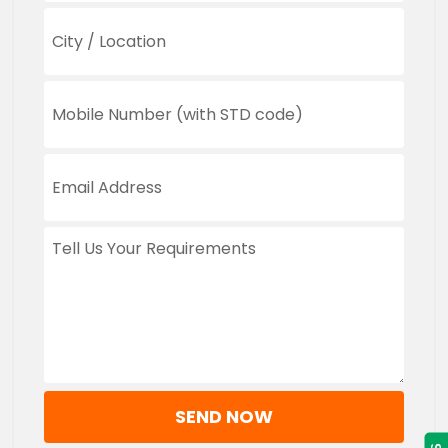
SEND NOW