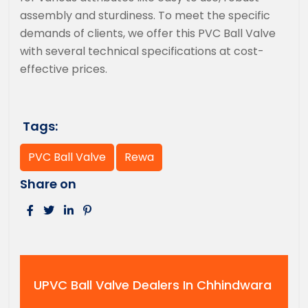
assembly and sturdiness. To meet the specific
demands of clients, we offer this PVC Ball Valve
with several technical specifications at cost-
effective prices.
Tags:
PVC Ball Valve
Rewa
Share on
UPVC Ball Valve Dealers In Chhindwara