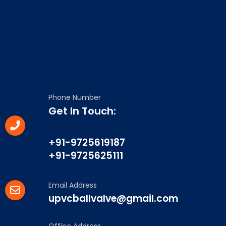
Phone Number
Get In Touch:
+91-9725619187
+91-9725625111
Email Address
upvcballvalve@gmail.com
Office Address