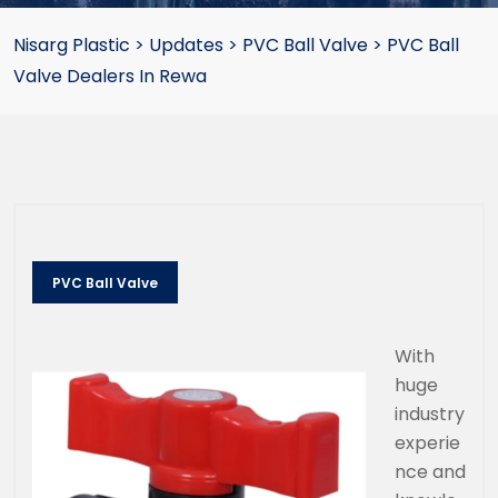
Nisarg Plastic
>
Updates
>
PVC Ball Valve
>
PVC Ball
Valve Dealers In Rewa
PVC Ball Valve
With
huge
industry
experie
nce and