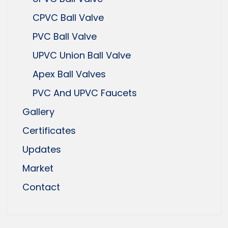
CPVC Ball Valve
PVC Ball Valve
UPVC Union Ball Valve
Apex Ball Valves
PVC And UPVC Faucets
Gallery
Certificates
Updates
Market
Contact