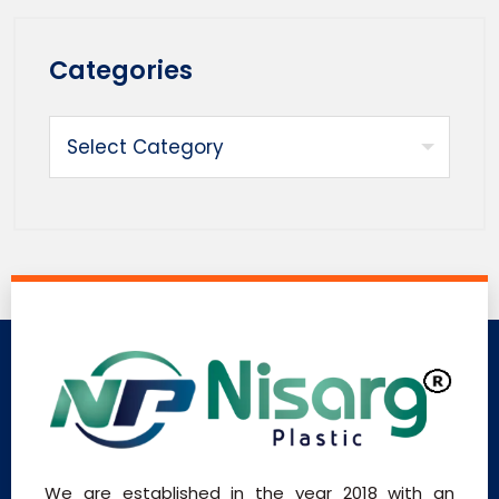
Categories
We are established in the year 2018 with an