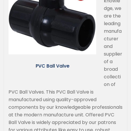
knowle
dge, we
are the
leading
manufa
cturer
and
supplier
of a
PVC Ball Valve
broad
collecti
on of
PVC Ball Valves. This PVC Ball Valve is
manufactured using quality-approved
components by our knowledgeable professionals
at the modern manufacture unit. Offered PVC
Ball Valve is widely appreciated by our patrons
for various attributes like easy to use, robust