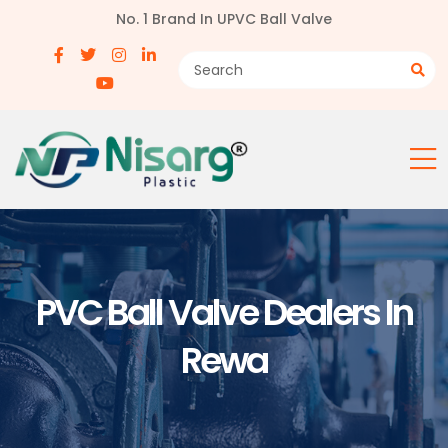
No. 1 Brand In UPVC Ball Valve
PVC Ball Valve Dealers In
Rewa