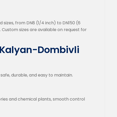
rd sizes, from DN8 (1/4 inch) to DN150 (6
. Custom sizes are available on request for
n Kalyan-Dombivli
safe, durable, and easy to maintain.
ories and chemical plants, smooth control