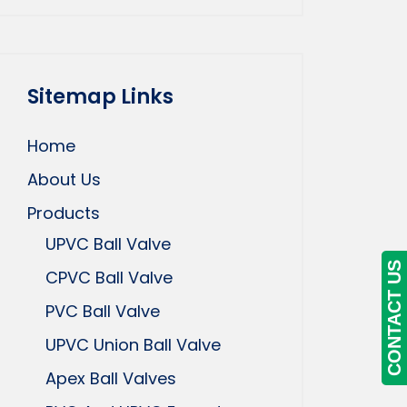
Sitemap Links
Home
About Us
Products
UPVC Ball Valve
CONTACT US
CPVC Ball Valve
PVC Ball Valve
UPVC Union Ball Valve
Apex Ball Valves