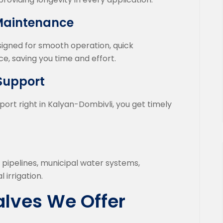
 Maintenance
esigned for smooth operation, quick
e, saving you time and effort.
 Support
port right in Kalyan-Dombivli, you get timely
l pipelines, municipal water systems,
 irrigation.
alves We Offer