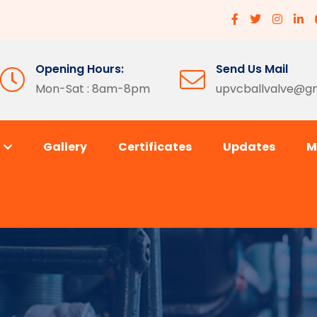
Opening Hours:
Send Us Mail
Mon-Sat : 8am-8pm
upvcballvalve@g
s
Gallery
Certificates
Updates
M