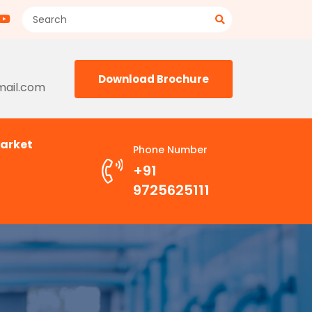
Download Brochure
mail.com
arket
Phone Number
+91
9725625111