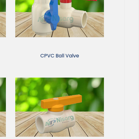
CPVC Ball Valve