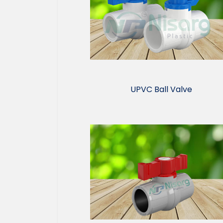
UPVC Ball Valve