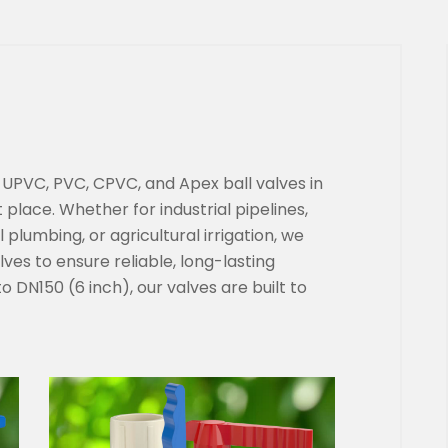
y UPVC, PVC, CPVC, and Apex ball valves in
 place. Whether for industrial pipelines,
plumbing, or agricultural irrigation, we
alves to ensure reliable, long-lasting
 DN150 (6 inch), our valves are built to