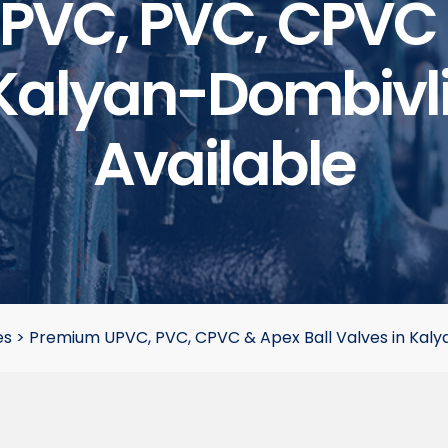
VC, PVC, CPVC 
Kalyan-Dombivli 
Available
es
>
Premium UPVC, PVC, CPVC & Apex Ball Valves in Kalyan