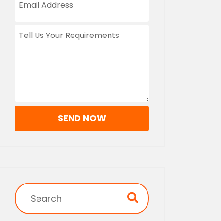
SEND NOW