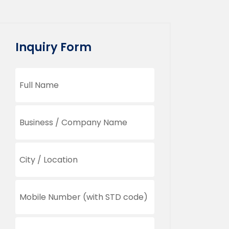
Inquiry Form