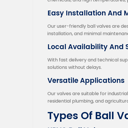
Easy Installation And
Our user-friendly ball valves are d
installation, and minimal maintenanc
Local Availability And
With fast delivery and technical sup
solutions without delays.
Versatile Applications
Our valves are suitable for industria
residential plumbing, and agricultural
Types Of Ball V