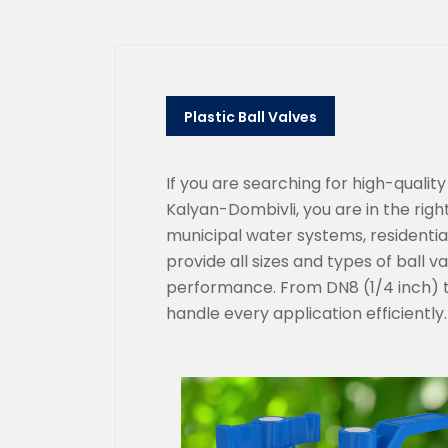
Plastic Ball Valves
If you are searching for high-qualit
Kalyan-Dombivli, you are in the right
municipal water systems, residential 
provide all sizes and types of ball v
performance. From DN8 (1/4 inch) to
handle every application efficiently.