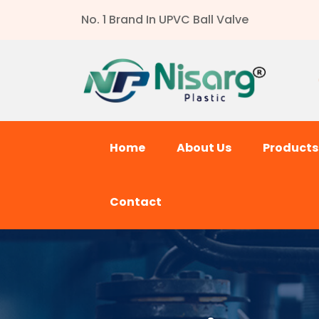
No. 1 Brand In UPVC Ball Valve
Home
About Us
Product
Contact