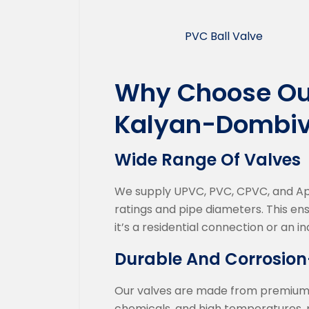
PVC Ball Valve
Why Choose Our
Kalyan-Dombiv
Wide Range Of Valves
We supply UPVC, PVC, CPVC, and Apex
ratings and pipe diameters. This en
it’s a residential connection or an in
Durable And Corrosion
Our valves are made from premium qu
chemicals, and high temperatures, p