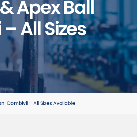
& Apex Ball
– All Sizes
-Dombivli – All Sizes Available