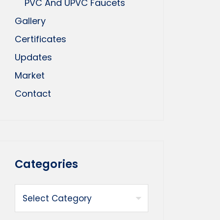
PVC And UPVC Faucets
Gallery
Certificates
Updates
Market
Contact
Categories