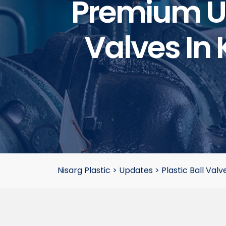
Premium UP
Valves In 
Nisarg Plastic
>
Updates
>
Plastic Ball Valv