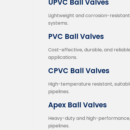
UPVC Ball Valves
Lightweight and corrosion-resistant
systems.
PVC Ball Valves
Cost-effective, durable, and reliab
applications.
CPVC Ball Valves
High-temperature resistant, suitable
pipelines.
Apex Ball Valves
Heavy-duty and high-performance, d
pipelines.