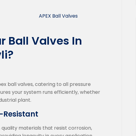
APEX Ball Valves
 Ball Valves In
li?
 ball valves, catering to all pressure
sures your system runs efficiently, whether
dustrial plant.
-Resistant
ality materials that resist corrosion,
roviding longevity in every application.