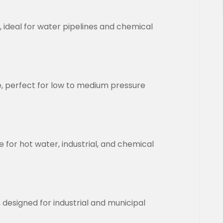
, ideal for water pipelines and chemical
le, perfect for low to medium pressure
 for hot water, industrial, and chemical
esigned for industrial and municipal