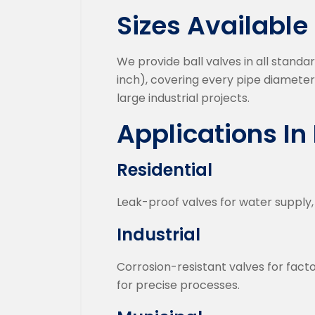
Sizes Available
We provide ball valves in all standa
inch), covering every pipe diameter
large industrial projects.
Applications I
Residential
Leak-proof valves for water supply, 
Industrial
Corrosion-resistant valves for fact
for precise processes.