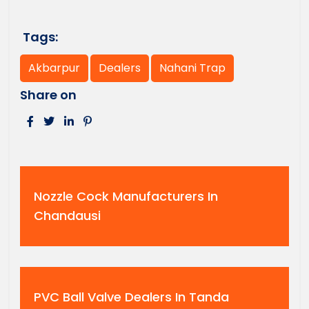
Tags:
Akbarpur
Dealers
Nahani Trap
Share on
Nozzle Cock Manufacturers In
Chandausi
PVC Ball Valve Dealers In Tanda