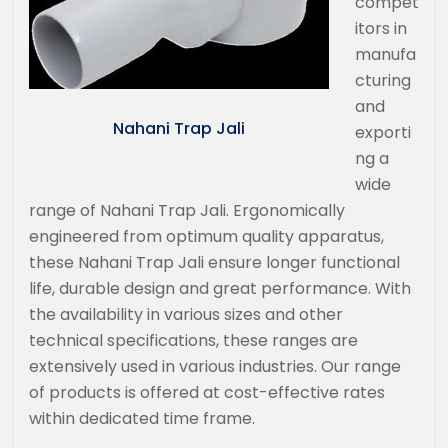
compet
itors in
manufa
cturing
and
Nahani Trap Jali
exporti
ng a
wide
range of Nahani Trap Jali. Ergonomically
engineered from optimum quality apparatus,
these Nahani Trap Jali ensure longer functional
life, durable design and great performance. With
the availability in various sizes and other
technical specifications, these ranges are
extensively used in various industries. Our range
of products is offered at cost-effective rates
within dedicated time frame.