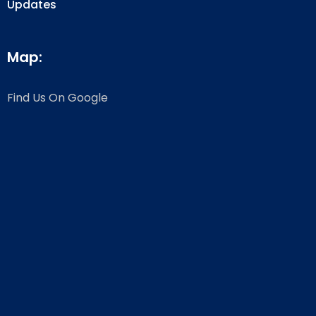
Updates
Map:
Find Us On Google