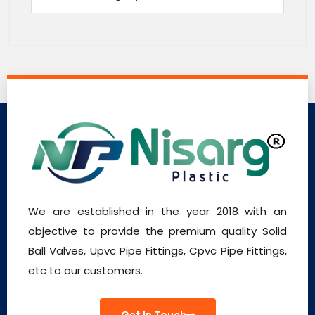
We are established in the year 2018 with an
objective to provide the premium quality Solid
Ball Valves, Upvc Pipe Fittings, Cpvc Pipe Fittings,
etc to our customers.