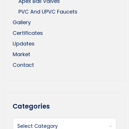
Apex Ball Valves
PVC And UPVC Faucets
Gallery
Certificates
Updates
Market
Contact
Categories