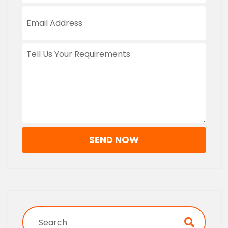
SEND NOW