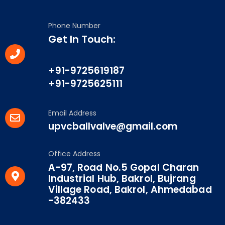
Phone Number
Get In Touch:
+91-9725619187
+91-9725625111
Email Address
upvcballvalve@gmail.com
Office Address
A-97, Road No.5 Gopal Charan
Industrial Hub, Bakrol, Bujrang
Village Road, Bakrol, Ahmedabad
-382433