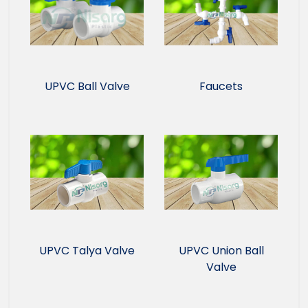
UPVC Ball Valve
Faucets
UPVC Talya Valve
UPVC Union Ball
Valve