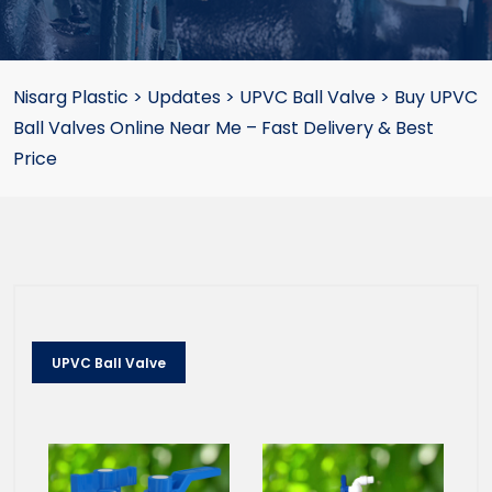
Nisarg Plastic
>
Updates
>
UPVC Ball Valve
>
Buy UPVC
Ball Valves Online Near Me – Fast Delivery & Best
Price
UPVC Ball Valve