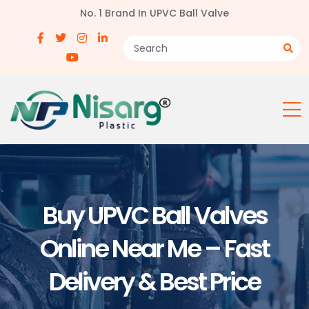
No. 1 Brand In UPVC Ball Valve
Buy UPVC Ball Valves
Online Near Me – Fast
Delivery & Best Price