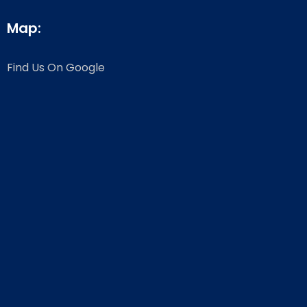
Map:
Find Us On Google