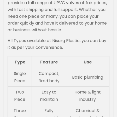
provide a full range of UPVC valves at fair prices,
with fast shipping and full support. Whether you
need one piece or many, you can place your
order quickly and have it delivered to your home
or business without hassle.
All Types available at Nisarg Plastic, you can buy
it as per your convenience.
Type
Feature
Use
Single
Compact,
Basic plumbing
Piece
fixed body
Two
Easy to
Home & light
Piece
maintain
industry
Three
Fully
Chemical &