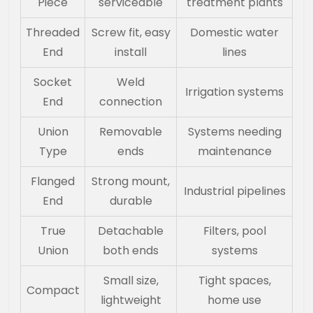
Piece
serviceable
treatment plants
Threaded
Screw fit, easy
Domestic water
End
install
lines
Socket
Weld
Irrigation systems
End
connection
Union
Removable
Systems needing
Type
ends
maintenance
Flanged
Strong mount,
Industrial pipelines
End
durable
True
Detachable
Filters, pool
Union
both ends
systems
Small size,
Tight spaces,
Compact
lightweight
home use