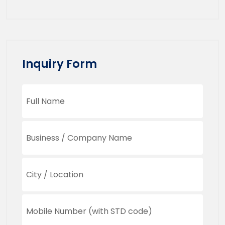
Inquiry Form