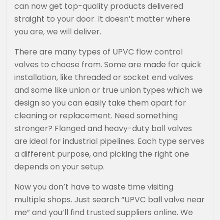
can now get top-quality products delivered
straight to your door. It doesn’t matter where
you are, we will deliver.
There are many types of UPVC flow control
valves to choose from. Some are made for quick
installation, like threaded or socket end valves
and some like union or true union types which we
design so you can easily take them apart for
cleaning or replacement. Need something
stronger? Flanged and heavy-duty ball valves
are ideal for industrial pipelines. Each type serves
a different purpose, and picking the right one
depends on your setup.
Now you don’t have to waste time visiting
multiple shops. Just search “UPVC ball valve near
me” and you’ll find trusted suppliers online. We