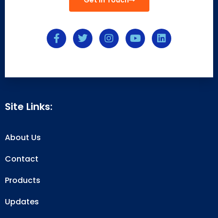
Get In Touch
Site Links:
About Us
Contact
Products
Updates