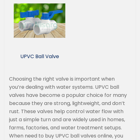
UPVC Ball Valve
Choosing the right valve is important when
you’re dealing with water systems. UPVC ball
valves have become a popular choice for many
because they are strong, lightweight, and don’t
rust. These valves help control water flow with
just a simple turn and are widely used in homes,
farms, factories, and water treatment setups.
When need to buy UPVC ball valves online, you