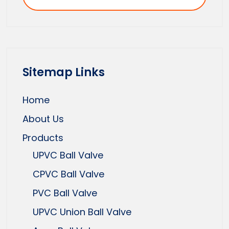
Sitemap Links
Home
About Us
Products
UPVC Ball Valve
CPVC Ball Valve
PVC Ball Valve
UPVC Union Ball Valve