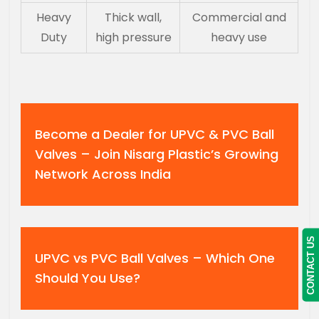
Heavy
Thick wall,
Commercial and
Duty
high pressure
heavy use
Become a Dealer for UPVC & PVC Ball
Valves – Join Nisarg Plastic’s Growing
Network Across India
CONTACT US
UPVC vs PVC Ball Valves – Which One
Should You Use?